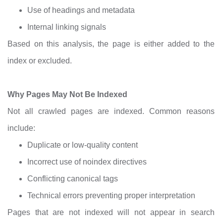
Use of headings and metadata
Internal linking signals
Based on this analysis, the page is either added to the
index or excluded.
Why Pages May Not Be Indexed
Not all crawled pages are indexed. Common reasons
include:
Duplicate or low-quality content
Incorrect use of noindex directives
Conflicting canonical tags
Technical errors preventing proper interpretation
Pages that are not indexed will not appear in search