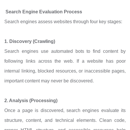
Search Engine Evaluation Process
Search engines assess websites through four key stages:
1. Discovery (Crawling)
Search engines use automated bots to find content by
following links across the web. If a website has poor
internal linking, blocked resources, or inaccessible pages,
important content may never be discovered.
2. Analysis (Processing)
Once a page is discovered, search engines evaluate its
structure, content, and technical elements. Clean code,