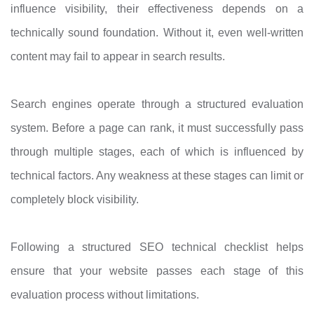
influence visibility, their effectiveness depends on a
technically sound foundation. Without it, even well-written
content may fail to appear in search results.
Search engines operate through a structured evaluation
system. Before a page can rank, it must successfully pass
through multiple stages, each of which is influenced by
technical factors. Any weakness at these stages can limit or
completely block visibility.
Following a structured SEO technical checklist helps
ensure that your website passes each stage of this
evaluation process without limitations.