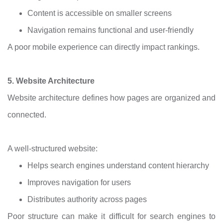
Content is accessible on smaller screens
Navigation remains functional and user-friendly
A poor mobile experience can directly impact rankings.
5. Website Architecture
Website architecture defines how pages are organized and
connected.
A well-structured website:
Helps search engines understand content hierarchy
Improves navigation for users
Distributes authority across pages
Poor structure can make it difficult for search engines to