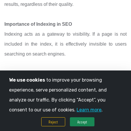
results, regardless of their quality.
Importance of Indexing in SEO
Indexing acts as a gateway to visibility. If a page is not
included in the index, it is effectively invisible to users
searching on search engines.
3. Ranking
We use cookies
to improve your browsing
Ranking is the final stage, where search engines decide
experience, serve personalized content, and
the order in which pages appear for a given query.
analyze our traffic. By clicking “Accept”, you
consent to our use of cookies.
Learn more
.
When a user enters a search term, search engines
Reject
Accept
evaluate indexed pages and rank them based on various