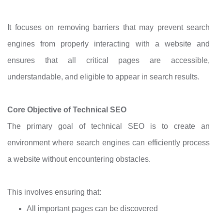
It focuses on removing barriers that may prevent search
engines from properly interacting with a website and
ensures that all critical pages are accessible,
understandable, and eligible to appear in search results.
Core Objective of Technical SEO
The primary goal of technical SEO is to create an
environment where search engines can efficiently process
a website without encountering obstacles.
This involves ensuring that:
All important pages can be discovered