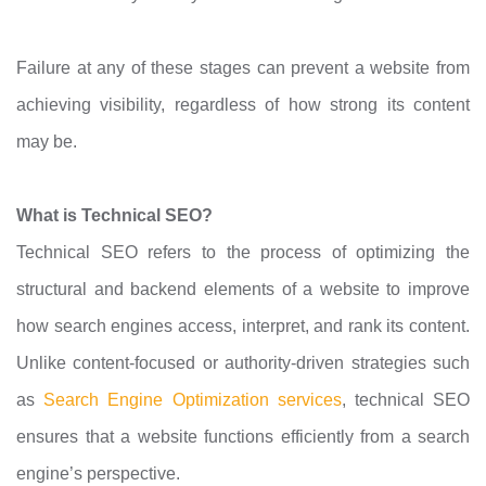
Failure at any of these stages can prevent a website from
achieving visibility, regardless of how strong its content
may be.
What is Technical SEO?
Technical SEO refers to the process of optimizing the
structural and backend elements of a website to improve
how search engines access, interpret, and rank its content.
Unlike content-focused or authority-driven strategies such
as
Search Engine Optimization services
, technical SEO
ensures that a website functions efficiently from a search
engine’s perspective.