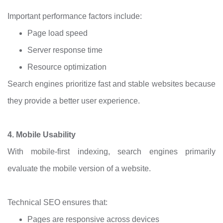
Important performance factors include:
Page load speed
Server response time
Resource optimization
Search engines prioritize fast and stable websites because
they provide a better user experience.
4. Mobile Usability
With mobile-first indexing, search engines primarily
evaluate the mobile version of a website.
Technical SEO ensures that:
Pages are responsive across devices