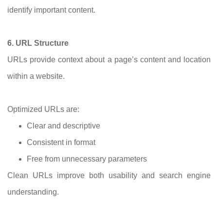
identify important content.
6. URL Structure
URLs provide context about a page’s content and location
within a website.
Optimized URLs are:
Clear and descriptive
Consistent in format
Free from unnecessary parameters
Clean URLs improve both usability and search engine
understanding.