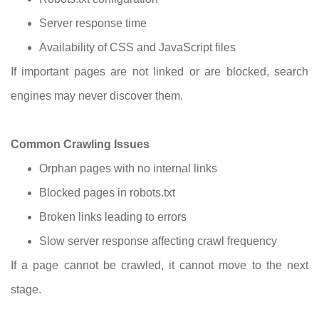
Server response time
Availability of CSS and JavaScript files
If important pages are not linked or are blocked, search
engines may never discover them.
Common Crawling Issues
Orphan pages with no internal links
Blocked pages in robots.txt
Broken links leading to errors
Slow server response affecting crawl frequency
If a page cannot be crawled, it cannot move to the next
stage.