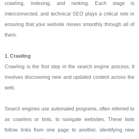
crawling, indexing, and ranking. Each stage is
interconnected, and technical SEO plays a critical role in
ensuring that your website moves smoothly through all of
them.
1. Crawling
Crawling is the first step in the search engine process. It
involves discovering new and updated content across the
web.
Search engines use automated programs, often referred to
as crawlers or bots, to navigate websites. These bots
follow links from one page to another, identifying new