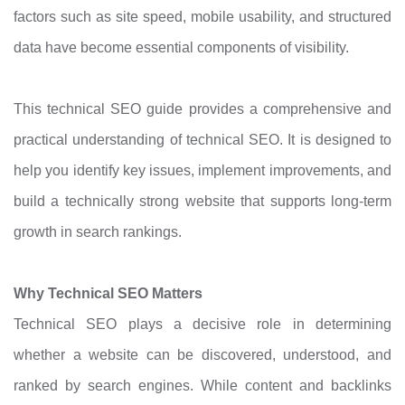
factors such as site speed, mobile usability, and structured
data have become essential components of visibility.
This technical SEO guide provides a comprehensive and
practical understanding of technical SEO. It is designed to
help you identify key issues, implement improvements, and
build a technically strong website that supports long-term
growth in search rankings.
Why Technical SEO Matters
Technical SEO plays a decisive role in determining
whether a website can be discovered, understood, and
ranked by search engines. While content and backlinks