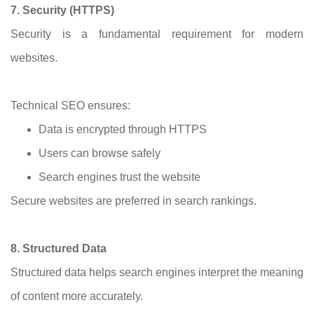
7. Security (HTTPS)
Security is a fundamental requirement for modern
websites.
Technical SEO ensures:
Data is encrypted through HTTPS
Users can browse safely
Search engines trust the website
Secure websites are preferred in search rankings.
8. Structured Data
Structured data helps search engines interpret the meaning
of content more accurately.