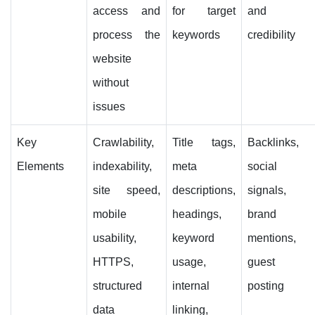
access and
for target
and
process the
keywords
credibility
website
without
issues
Key
Crawlability,
Title tags,
Backlinks,
Elements
indexability,
meta
social
site speed,
descriptions,
signals,
mobile
headings,
brand
usability,
keyword
mentions,
HTTPS,
usage,
guest
structured
internal
posting
data
linking,