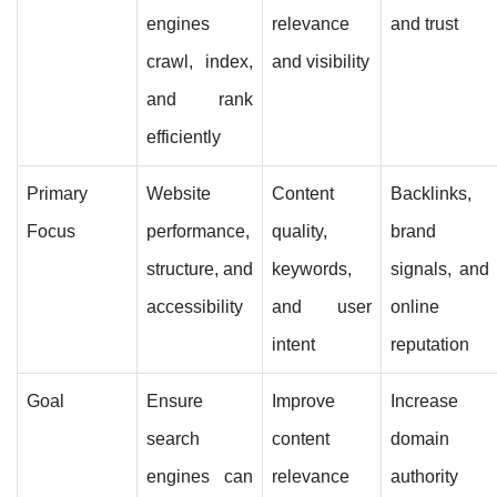
engines
relevance
and trust
crawl, index,
and visibility
and rank
efficiently
Primary
Website
Content
Backlinks,
Focus
performance,
quality,
brand
structure, and
keywords,
signals, and
accessibility
and user
online
intent
reputation
Goal
Ensure
Improve
Increase
search
content
domain
engines can
relevance
authority