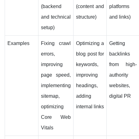
(backend
(content and
platforms
and technical
structure)
and links)
setup)
Examples
Fixing crawl
Optimizing a
Getting
errors,
blog post for
backlinks
improving
keywords,
from high-
page speed,
improving
authority
implementing
headings,
websites,
sitemap,
adding
digital PR
optimizing
internal links
Core Web
Vitals