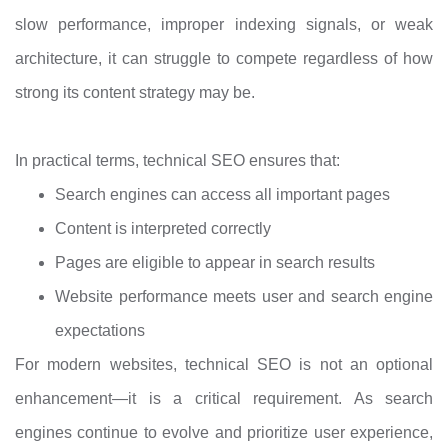
slow performance, improper indexing signals, or weak
architecture, it can struggle to compete regardless of how
strong its content strategy may be.
In practical terms, technical SEO ensures that:
Search engines can access all important pages
Content is interpreted correctly
Pages are eligible to appear in search results
Website performance meets user and search engine
expectations
For modern websites, technical SEO is not an optional
enhancement—it is a critical requirement. As search
engines continue to evolve and prioritize user experience,