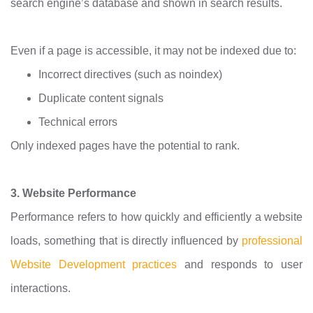
search engine’s database and shown in search results.
Even if a page is accessible, it may not be indexed due to:
Incorrect directives (such as noindex)
Duplicate content signals
Technical errors
Only indexed pages have the potential to rank.
3. Website Performance
Performance refers to how quickly and efficiently a website
loads, something that is directly influenced by
professional
Website Development practices
and responds to user
interactions.