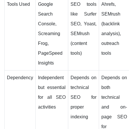
Tools Used
Google
SEO tools
Ahrefs,
Search
like Surfer
SEMrush
Console,
SEO, Yoast,
(backlink
Screaming
SEMrush
analysis),
Frog,
(content
outreach
PageSpeed
tools)
tools
Insights
Dependency
Independent
Depends on
Depends on
but essential
technical
both
for all SEO
SEO for
technical
activities
proper
and on-
indexing
page SEO
for