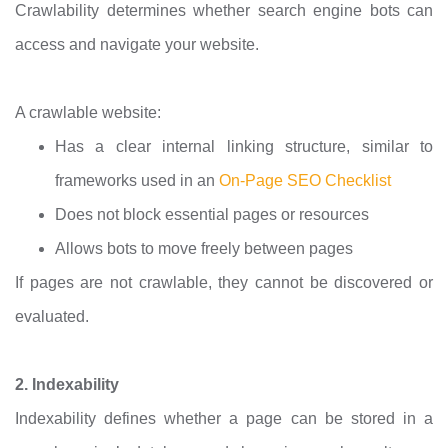
Crawlability determines whether search engine bots can
access and navigate your website.
A crawlable website:
Has a clear internal linking structure, similar to
frameworks used in an
On-Page SEO Checklist
Does not block essential pages or resources
Allows bots to move freely between pages
If pages are not crawlable, they cannot be discovered or
evaluated.
2. Indexability
Indexability defines whether a page can be stored in a