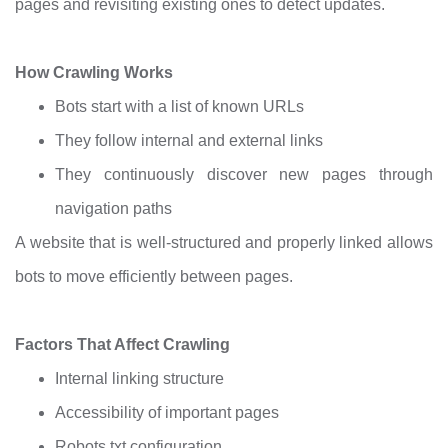
pages and revisiting existing ones to detect updates.
How Crawling Works
Bots start with a list of known URLs
They follow internal and external links
They continuously discover new pages through
navigation paths
A website that is well-structured and properly linked allows
bots to move efficiently between pages.
Factors That Affect Crawling
Internal linking structure
Accessibility of important pages
Robots.txt configuration