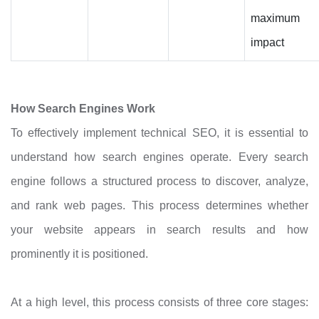
maximum
impact
How Search Engines Work
To effectively implement technical SEO, it is essential to
understand how search engines operate. Every search
engine follows a structured process to discover, analyze,
and rank web pages. This process determines whether
your website appears in search results and how
prominently it is positioned.
At a high level, this process consists of three core stages: