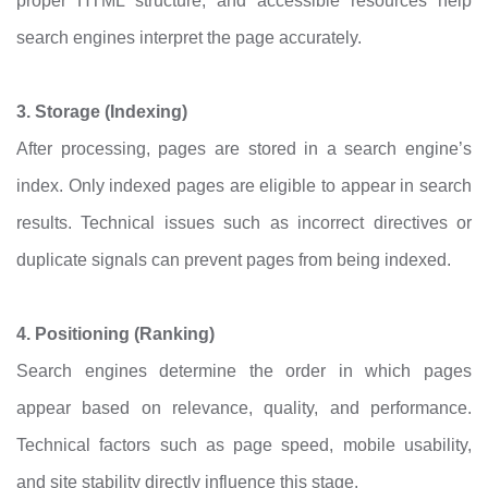
proper HTML structure, and accessible resources help
search engines interpret the page accurately.
3. Storage (Indexing)
After processing, pages are stored in a search engine’s
index. Only indexed pages are eligible to appear in search
results. Technical issues such as incorrect directives or
duplicate signals can prevent pages from being indexed.
4. Positioning (Ranking)
Search engines determine the order in which pages
appear based on relevance, quality, and performance.
Technical factors such as page speed, mobile usability,
and site stability directly influence this stage.