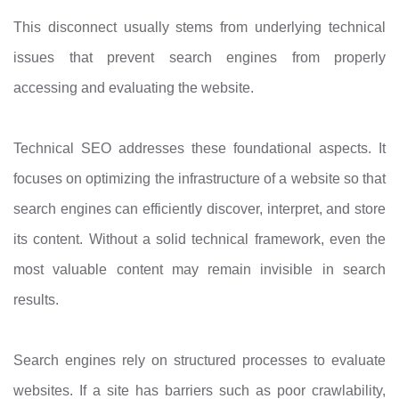
This disconnect usually stems from underlying technical
issues that prevent search engines from properly
accessing and evaluating the website.
Technical SEO addresses these foundational aspects. It
focuses on optimizing the infrastructure of a website so that
search engines can efficiently discover, interpret, and store
its content. Without a solid technical framework, even the
most valuable content may remain invisible in search
results.
Search engines rely on structured processes to evaluate
websites. If a site has barriers such as poor crawlability,