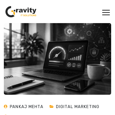
PANKAJ MEHTA
DIGITAL MARKETING