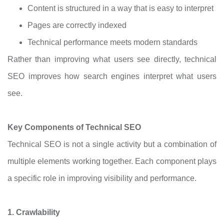
Content is structured in a way that is easy to interpret
Pages are correctly indexed
Technical performance meets modern standards
Rather than improving what users see directly, technical
SEO improves how search engines interpret what users
see.
Key Components of Technical SEO
Technical SEO is not a single activity but a combination of
multiple elements working together. Each component plays
a specific role in improving visibility and performance.
1. Crawlability