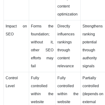
content
optimization
Impact on
Forms the
Directly
Strengthens
SEO
foundation;
influences
ranking
without it,
rankings
potential
other SEO
through
through
efforts may
content
authority
fail
relevance
signals
Control
Fully
Fully
Partially
Level
controlled
controlled
controlled
within the
within the
(depends on
website
website
external