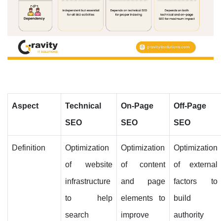
Aspect
Technical
On-Page
Off-Page
SEO
SEO
SEO
Definition
Optimization
Optimization
Optimization
of website
of content
of external
infrastructure
and page
factors to
to help
elements to
build
search
improve
authority