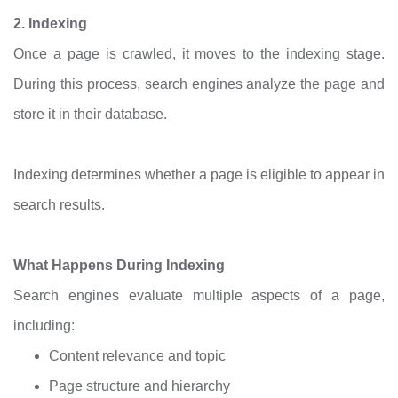
2. Indexing
Once a page is crawled, it moves to the indexing stage.
During this process, search engines analyze the page and
store it in their database.
Indexing determines whether a page is eligible to appear in
search results.
What Happens During Indexing
Search engines evaluate multiple aspects of a page,
including:
Content relevance and topic
Page structure and hierarchy