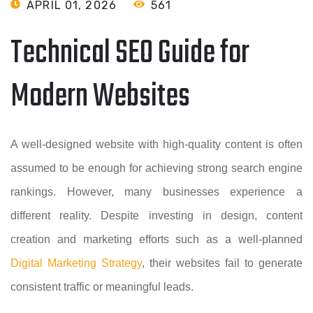
APRIL 01, 2026
561
Technical SEO Guide for
Modern Websites
A well-designed website with high-quality content is often
assumed to be enough for achieving strong search engine
rankings. However, many businesses experience a
different reality. Despite investing in design, content
creation and marketing efforts such as a well-planned
Digital Marketing Strategy
, their websites fail to generate
consistent traffic or meaningful leads.