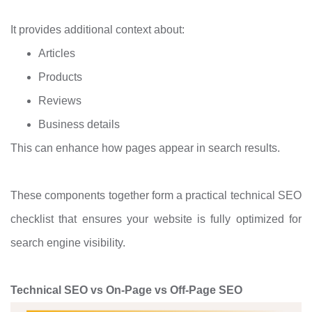
It provides additional context about:
Articles
Products
Reviews
Business details
This can enhance how pages appear in search results.
These components together form a practical technical SEO
checklist that ensures your website is fully optimized for
search engine visibility.
Technical SEO vs On-Page vs Off-Page SEO