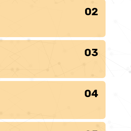
02
03
04