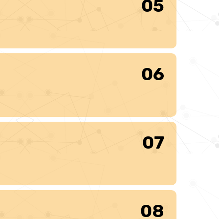
05
06
07
08