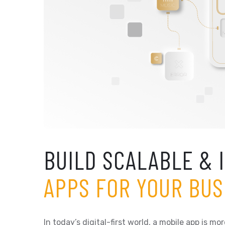
BUILD SCALABLE & 
APPS FOR YOUR BUS
In today’s digital-first world, a mobile app is 