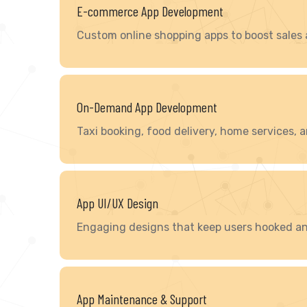
E-commerce App Development
Custom online shopping apps to boost sales
On-Demand App Development
Taxi booking, food delivery, home services,
App UI/UX Design
Engaging designs that keep users hooked an
App Maintenance & Support