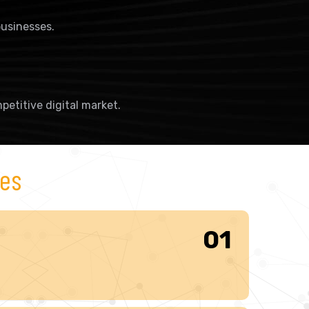
usinesses.
petitive digital market.
ces
01