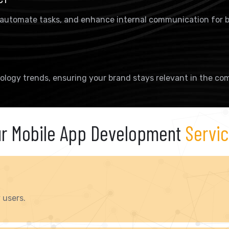
 automate tasks, and enhance internal communication for b
ology trends, ensuring your brand stays relevant in the com
r Mobile App Development
Servi
 users.