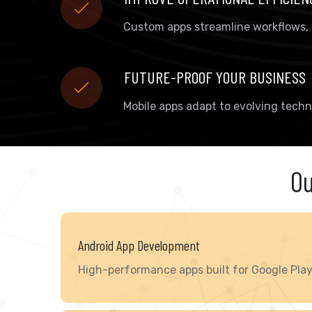
Custom apps streamline workflows,
FUTURE-PROOF YOUR BUSINESS
Mobile apps adapt to evolving techn
Ou
Android App Development
High-performance apps built for Google Play