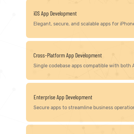
iOS App Development
Elegant, secure, and scalable apps for iPhon
Cross-Platform App Development
Single codebase apps compatible with both 
Enterprise App Development
Secure apps to streamline business operatio