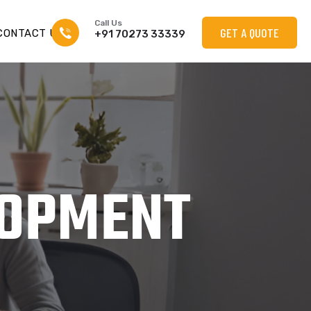
Call Us
GET A QUOTE
CONTACT US
+91 70273 33339
LOPMENT