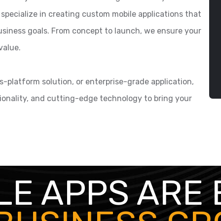
 specialize in creating custom mobile applications that
 business goals. From concept to launch, we ensure your
value.
-platform solution, or enterprise-grade application,
ionality, and cutting-edge technology to bring your
LE APPS ARE 