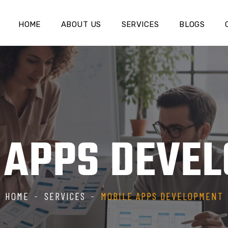
HOME
ABOUT US
SERVICES
BLOGS
 APPS DEVE
HOME
SERVICES
MOBILE APPS DEVELOPMENT