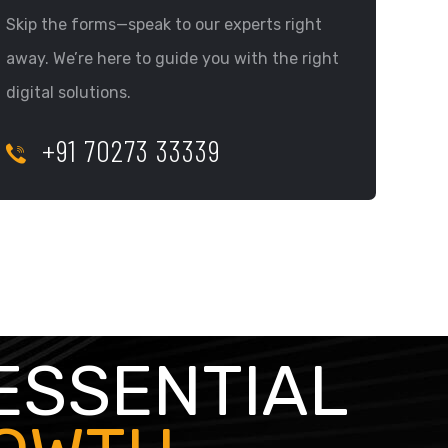
Skip the forms—speak to our experts right
away. We’re here to guide you with the right
digital solutions.
+91 70273 33339
ESSENTIAL