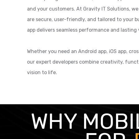
and your customers. At Gravity IT Solutions, we
are secure, user-friendly, and tailored to your
app delivers seamless performance and lasting 
Whether you need an Android app, iOS app, cross
our expert developers combine creativity, funct
vision to life.
WHY MOBI