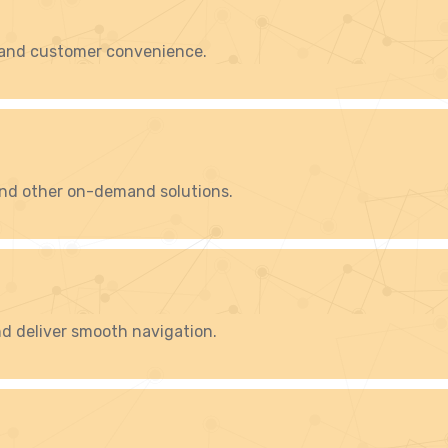
 and customer convenience.
 and other on-demand solutions.
d deliver smooth navigation.