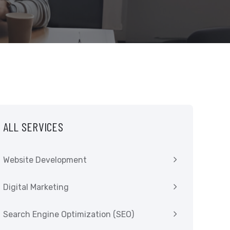
ALL SERVICES
Website Development
Digital Marketing
Search Engine Optimization (SEO)