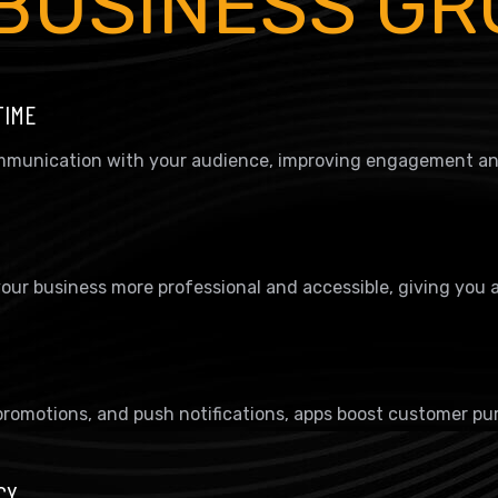
BUSINESS G
TIME
communication with your audience, improving engagement and
our business more professional and accessible, giving you 
promotions, and push notifications, apps boost customer pu
CY