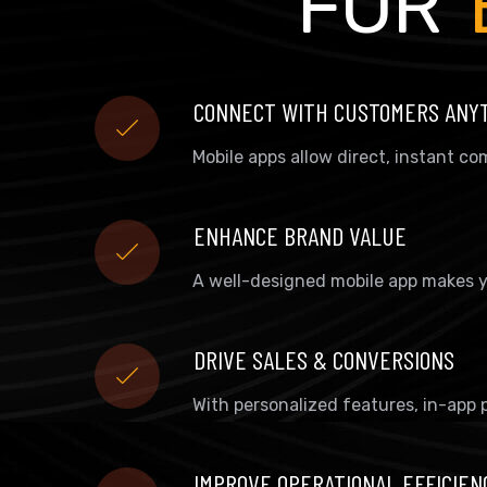
FOR
CONNECT WITH CUSTOMERS ANY
Mobile apps allow direct, instant 
ENHANCE BRAND VALUE
A well-designed mobile app makes y
DRIVE SALES & CONVERSIONS
With personalized features, in-app 
IMPROVE OPERATIONAL EFFICIEN