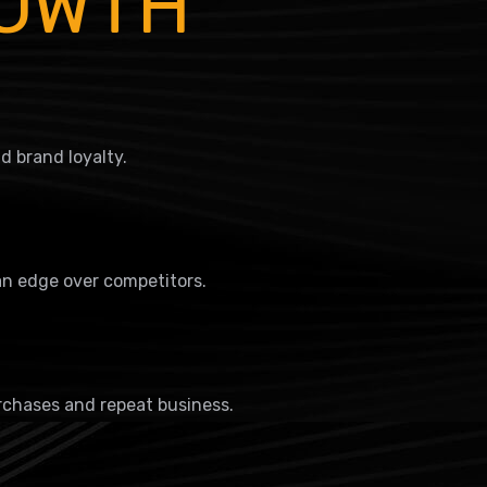
ROWTH
 brand loyalty.
an edge over competitors.
rchases and repeat business.