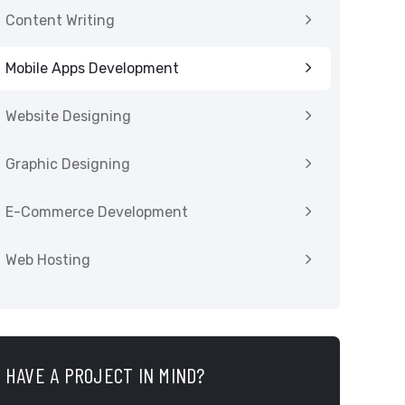
Content Writing
Mobile Apps Development
Website Designing
Graphic Designing
E-Commerce Development
Web Hosting
HAVE A PROJECT IN MIND?