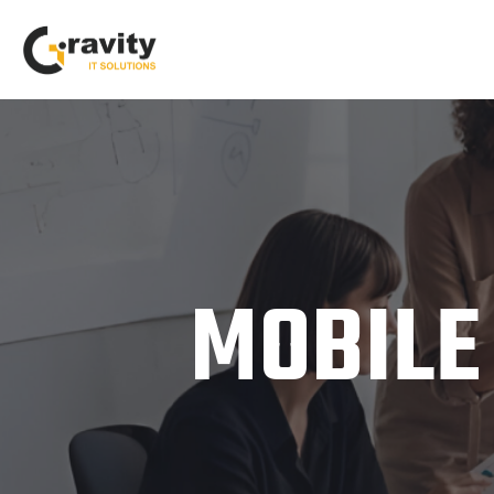
MOBILE