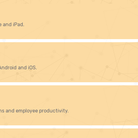
e and iPad.
Android and iOS.
ns and employee productivity.