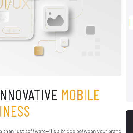
INNOVATIVE
MOBILE
INESS
more than just software—it’s a bridge between your brand