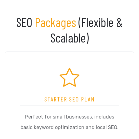
SEO
Packages
(Flexible &
Scalable)
STARTER SEO PLAN
Perfect for small businesses, includes
basic keyword optimization and local SEO.