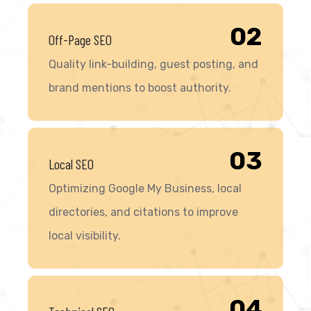
02
Off-Page SEO
Quality link-building, guest posting, and
brand mentions to boost authority.
03
Local SEO
Optimizing Google My Business, local
directories, and citations to improve
local visibility.
04