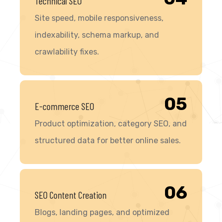
Technical SEO
Site speed, mobile responsiveness,
indexability, schema markup, and
crawlability fixes.
05
E-commerce SEO
Product optimization, category SEO, and
structured data for better online sales.
06
SEO Content Creation
Blogs, landing pages, and optimized