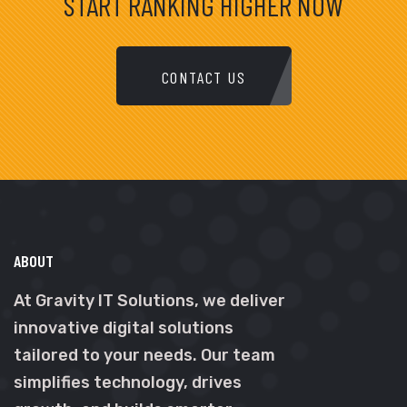
START RANKING HIGHER NOW
CONTACT US
ABOUT
At Gravity IT Solutions, we deliver
innovative digital solutions
tailored to your needs. Our team
simplifies technology, drives