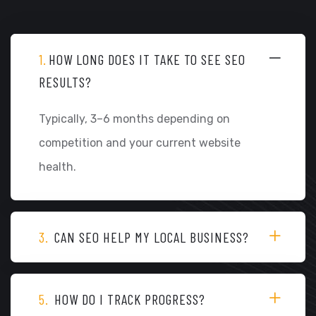
1.
HOW LONG DOES IT TAKE TO SEE SEO
RESULTS?
Typically, 3–6 months depending on
competition and your current website
health.
3.
CAN SEO HELP MY LOCAL BUSINESS?
5.
HOW DO I TRACK PROGRESS?