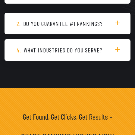
2.
DO YOU GUARANTEE #1 RANKINGS?
4.
WHAT INDUSTRIES DO YOU SERVE?
Get Found, Get Clicks, Get Results –