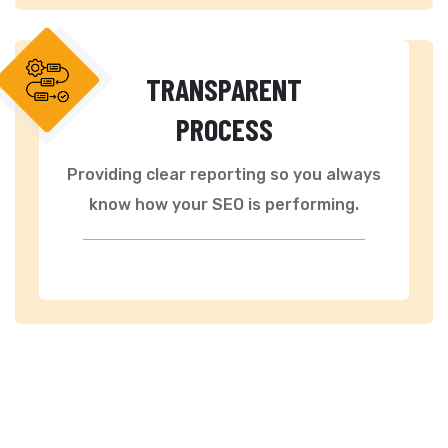
TRANSPARENT
PROCESS
Providing clear reporting so you always
know how your SEO is performing.