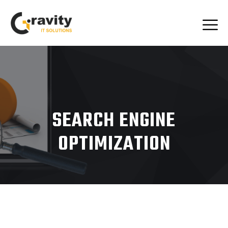
SEARCH ENGINE
OPTIMIZATION