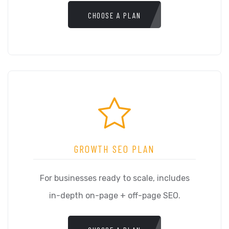
CHOOSE A PLAN
GROWTH SEO PLAN
For businesses ready to scale, includes
in-depth on-page + off-page SEO.