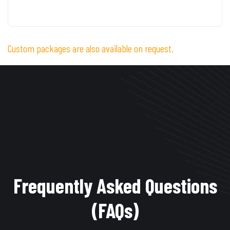
Custom packages are also available on request.
Frequently Asked Questions
(FAQs)