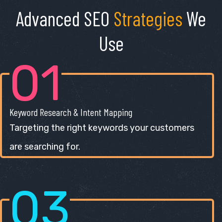
Advanced SEO
Strategies
We
Use
01
Keyword Research & Intent Mapping
Targeting the right keywords your customers
are searching for.
03