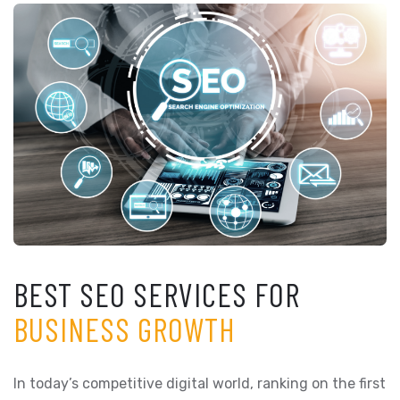
BEST SEO SERVICES FOR
BUSINESS GROWTH
In today’s competitive digital world, ranking on the first