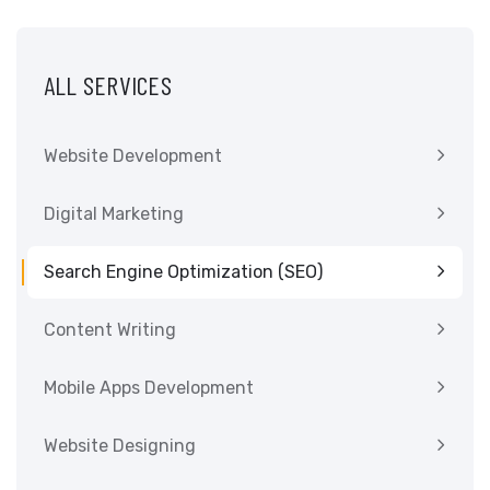
ALL SERVICES
Website Development
Digital Marketing
Search Engine Optimization (SEO)
Content Writing
Mobile Apps Development
Website Designing