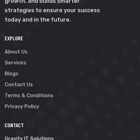
growth, and builds smarter
strategies to ensure your success
today and in the future.
EXPLORE
About Us
Services
Blogs
Contact Us
Terms & Conditions
Privacy Policy
CONTACT
Gravity IT Solutions