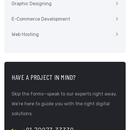
Graphic Designing
E-Commerce Development
Web Hosting
HAVE A PROJECT IN MIND?
Skip the forms—speak to our experts right away.
We’re here to guide you with the right digital
solutions.