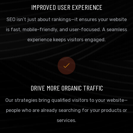
IMPROVED USER EXPERIENCE
SEO isn’t just about rankings—it ensures your website
is fast, mobile-friendly, and user-focused. A seamless
experience keeps visitors engaged.
DRIVE MORE ORGANIC TRAFFIC
Our strategies bring qualified visitors to your website—
people who are already searching for your products or
services.