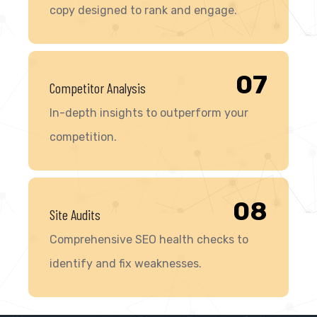
copy designed to rank and engage.
07
Competitor Analysis
In-depth insights to outperform your
competition.
08
Site Audits
Comprehensive SEO health checks to
identify and fix weaknesses.