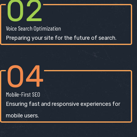
02
Voice Search Optimization
Preparing your site for the future of search.
04
Mobile-First SEO
Ensuring fast and responsive experiences for
mobile users.