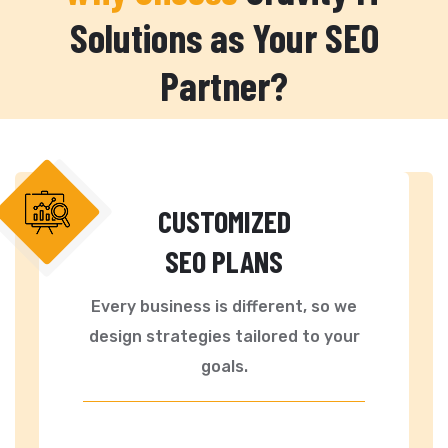
Solutions as Your SEO
Partner?
CUSTOMIZED
SEO PLANS
Every business is different, so we
design strategies tailored to your
goals.