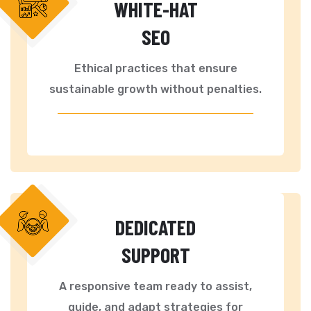
WHITE-HAT
SEO
Ethical practices that ensure
sustainable growth without penalties.
DEDICATED
SUPPORT
A responsive team ready to assist,
guide, and adapt strategies for