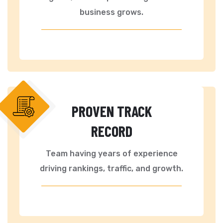
business grows.
PROVEN TRACK
RECORD
Team having years of experience
driving rankings, traffic, and growth.