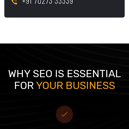
+91 70273 33339
WHY SEO IS ESSENTIAL
FOR
YOUR BUSINESS