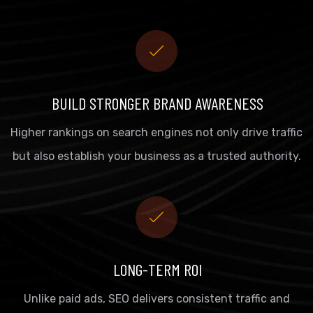
BUILD STRONGER BRAND AWARENESS
Higher rankings on search engines not only drive traffic
but also establish your business as a trusted authority.
LONG-TERM ROI
Unlike paid ads, SEO delivers consistent traffic and