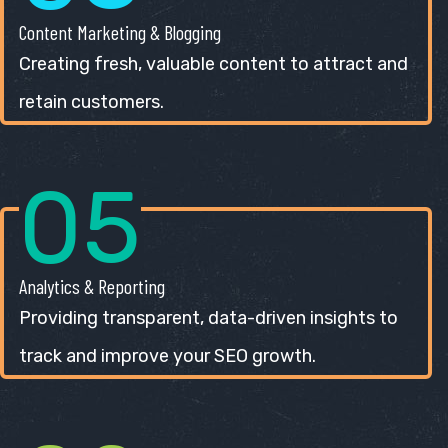
Content Marketing & Blogging
Creating fresh, valuable content to attract and
retain customers.
05
Analytics & Reporting
Providing transparent, data-driven insights to
track and improve your SEO growth.