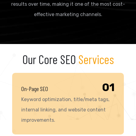
results over time, making it one of the most cost-
effective marketing channels.
Our Core SEO
Services
01
On-Page SEO
Keyword optimization, title/meta tags,
internal linking, and website content
improvements.