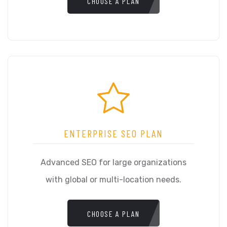
CHOOSE A PLAN
ENTERPRISE SEO PLAN
Advanced SEO for large organizations
with global or multi-location needs.
CHOOSE A PLAN