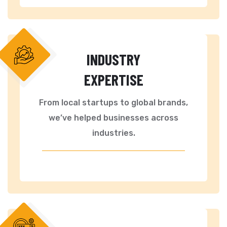
INDUSTRY
EXPERTISE
From local startups to global brands,
we’ve helped businesses across
industries.