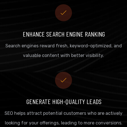
ENHANCE SEARCH ENGINE RANKING
Search engines reward fresh, keyword-optimized, and
valuable content with better visibility.
GENERATE HIGH-QUALITY LEADS
SEO helps attract potential customers who are actively
looking for your offerings, leading to more conversions.