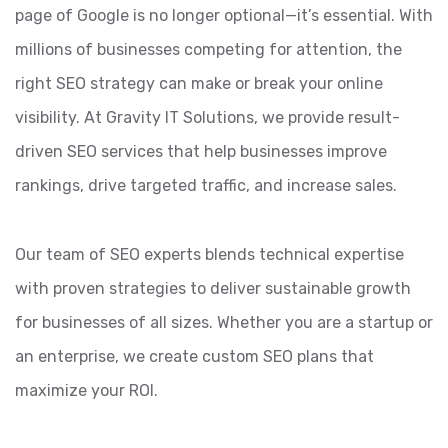
page of Google is no longer optional—it’s essential. With
millions of businesses competing for attention, the
right SEO strategy can make or break your online
visibility. At Gravity IT Solutions, we provide result-
driven SEO services that help businesses improve
rankings, drive targeted traffic, and increase sales.
Our team of SEO experts blends technical expertise
with proven strategies to deliver sustainable growth
for businesses of all sizes. Whether you are a startup or
an enterprise, we create custom SEO plans that
maximize your ROI.