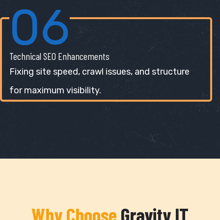
06
Technical SEO Enhancements
Fixing site speed, crawl issues, and structure
for maximum visibility.
Why Choose
Gravity IT