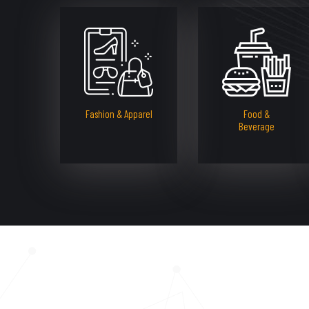
Fashion & Apparel
Food &
Beverage