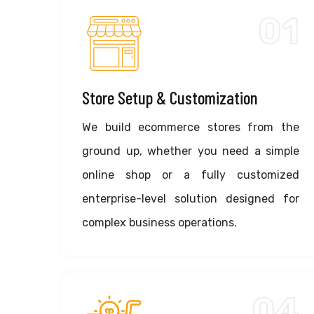
01
Store Setup & Customization
We build ecommerce stores from the
ground up, whether you need a simple
online shop or a fully customized
enterprise-level solution designed for
complex business operations.
04