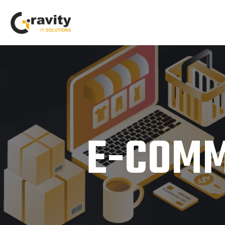
E-COMM