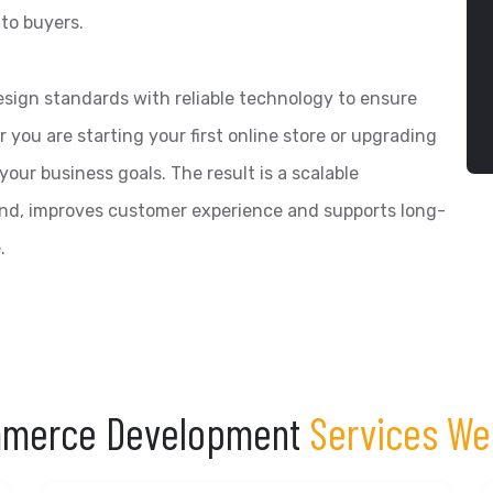
to buyers.
ign standards with reliable technology to ensure
you are starting your first online store or upgrading
 your business goals. The result is a scalable
nd, improves customer experience and supports long-
.
merce Development
Services We