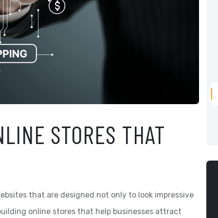
NLINE STORES THAT
bsites that are designed not only to look impressive
building online stores that help businesses attract