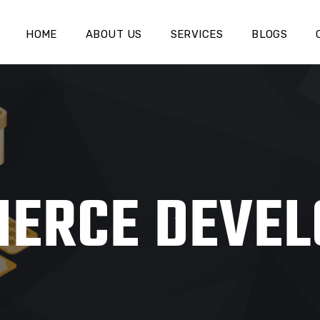
HOME
ABOUT US
SERVICES
BLOGS
ERCE DEVE