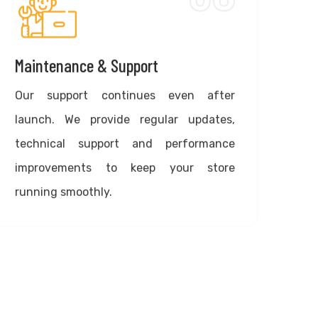
Maintenance & Support
Our support continues even after
launch. We provide regular updates,
technical support and performance
improvements to keep your store
running smoothly.