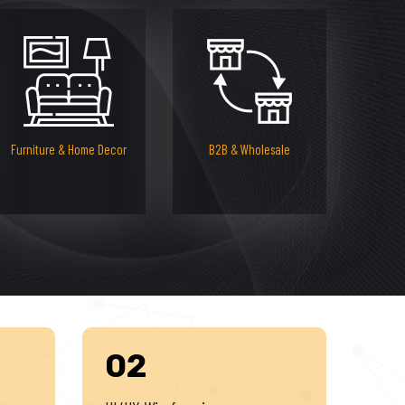
Furniture & Home Decor
B2B & Wholesale
02