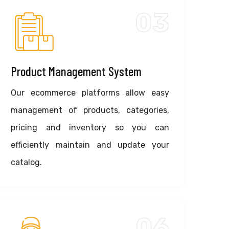
03
Product Management System
Our ecommerce platforms allow easy
management of products, categories,
pricing and inventory so you can
efficiently maintain and update your
catalog.
06