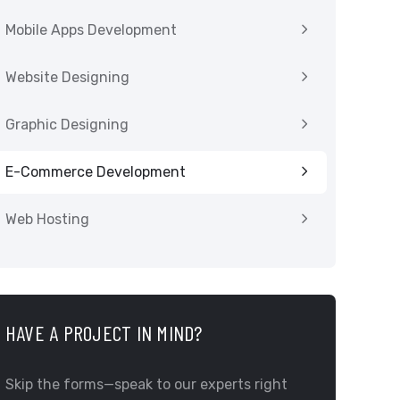
Mobile Apps Development
Website Designing
Graphic Designing
E-Commerce Development
Web Hosting
HAVE A PROJECT IN MIND?
Skip the forms—speak to our experts right