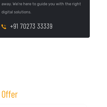
away. We’re here to guide you with the right
digital solutions.
+91 70273 33339
 Offer