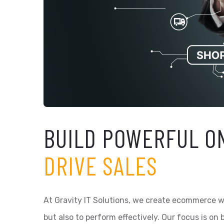
BUILD POWERFUL O
DRIVE SALES
At Gravity IT Solutions, we create ecommerce we
but also to perform effectively. Our focus is on 