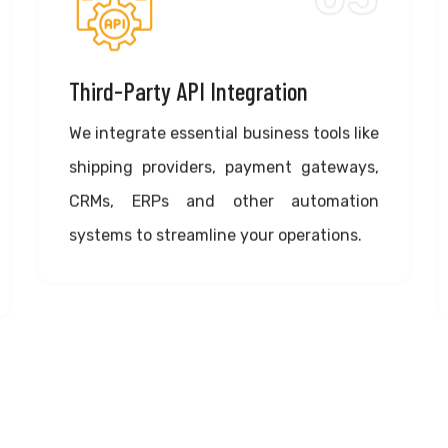
Third-Party API Integration
We integrate essential business tools like
shipping providers, payment gateways,
CRMs, ERPs and other automation
systems to streamline your operations.