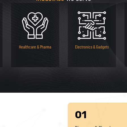
Healthcare & Pharma
Electronics & Gadgets
01