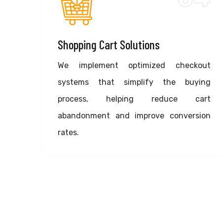
Shopping Cart Solutions
We implement optimized checkout
systems that simplify the buying
process, helping reduce cart
abandonment and improve conversion
rates.