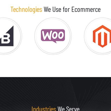
Technologies
We Use for Ecommerce
Industries
We Serve