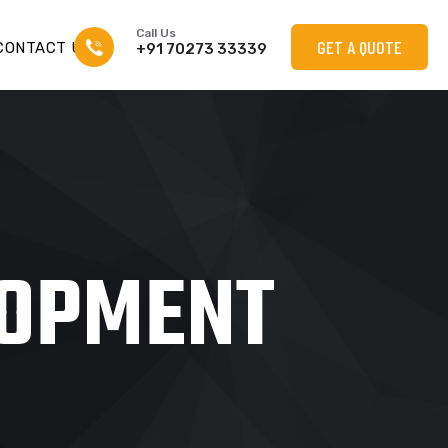
Call Us
GET A QUOTE
CONTACT US
+91 70273 33339
LOPMENT