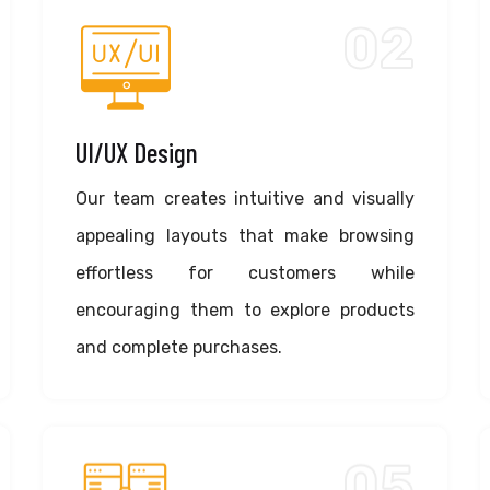
02
UI/UX Design
Our team creates intuitive and visually
appealing layouts that make browsing
effortless for customers while
encouraging them to explore products
and complete purchases.
05