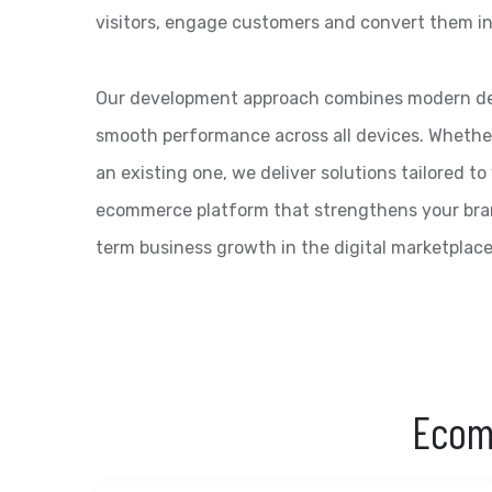
visitors, engage customers and convert them in
Our development approach combines modern des
smooth performance across all devices. Whether 
an existing one, we deliver solutions tailored to
ecommerce platform that strengthens your bra
term business growth in the digital marketplace
Ecom