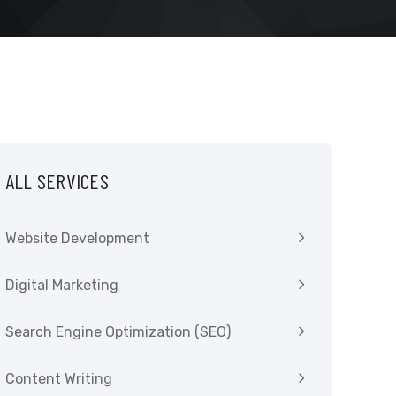
ALL SERVICES
Website Development
Digital Marketing
Search Engine Optimization (SEO)
Content Writing