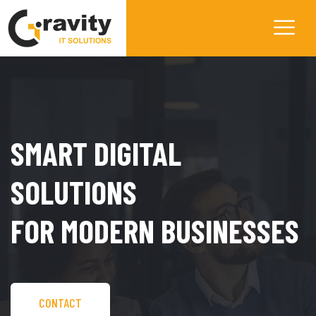
SMART DIGITAL
SOLUTIONS
FOR MODERN BUSINESSES
CONTACT