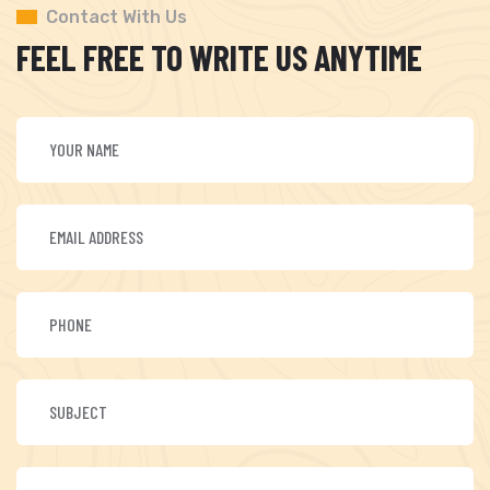
Contact With Us
FEEL FREE TO WRITE US ANYTIME