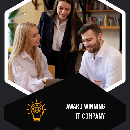
AWARD WINNING
IT COMPANY