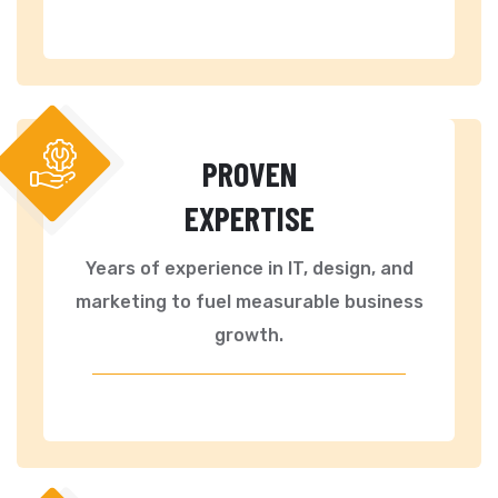
PROVEN
EXPERTISE
Years of experience in IT, design, and
marketing to fuel measurable business
growth.