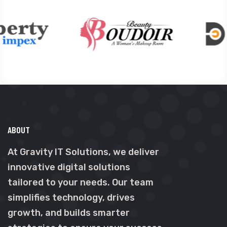
ABOUT
At Gravity IT Solutions, we deliver
innovative digital solutions
tailored to your needs. Our team
simplifies technology, drives
growth, and builds smarter