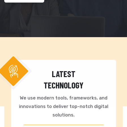
LATEST
TECHNOLOGY
We use modern tools, frameworks, and
innovations to deliver top-notch digital
solutions.