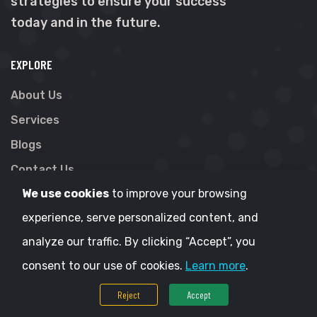
strategies to ensure your success
today and in the future.
EXPLORE
About Us
Services
Blogs
Contact Us
We use cookies
to improve your browsing
Terms & Conditions
experience, serve personalized content, and
Privacy Policy
analyze our traffic. By clicking “Accept”, you
CONTACT
consent to our use of cookies.
Learn more
.
Gravity IT Solutions
Reject
Accept