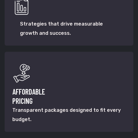
Strategies that drive measurable
growth and success.
AFFORDABLE
PRICING
Transparent packages designed to fit every
budget.