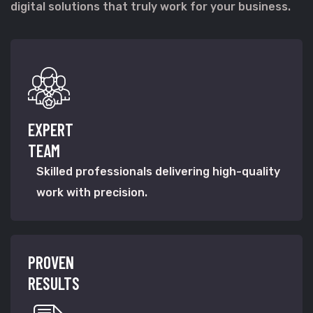
digital solutions that truly work for your business.
EXPERT
TEAM
Skilled professionals delivering high-quality
work with precision.
PROVEN
RESULTS