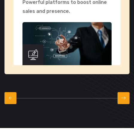
Powerful platforms to boost online
S
sales and presence.
f