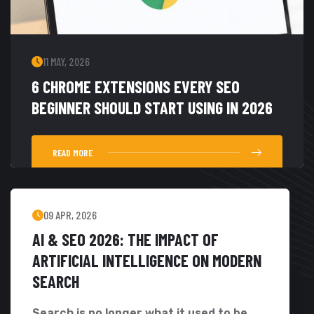
11 MAY, 2026
6 CHROME EXTENSIONS EVERY SEO
BEGINNER SHOULD START USING IN 2026
READ MORE
09 APR, 2026
AI & SEO 2026: THE IMPACT OF
ARTIFICIAL INTELLIGENCE ON MODERN
SEARCH
Search is no longer what it used to be....