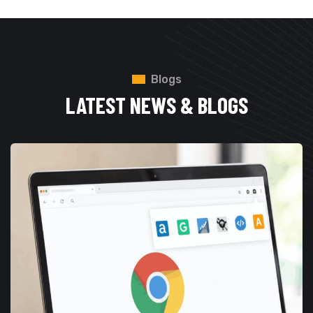
Blogs
LATEST NEWS & BLOGS