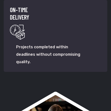
ON-TIME
DELIVERY
Projects completed within
deadlines without compromising
quality.