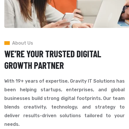
About Us
WE’RE YOUR TRUSTED DIGITAL
GROWTH PARTNER
With 19+ years of expertise, Gravity IT Solutions has
been helping startups, enterprises, and global
businesses build strong digital footprints. Our team
blends creativity, technology, and strategy to
deliver results-driven solutions tailored to your
needs.