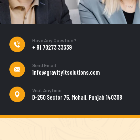
Have Any Question?
+ 91 70273 33339
Send Email
info@gravityitsolutions.com
Visit Anytime
D-250 Sector 75, Mohali, Punjab 140308