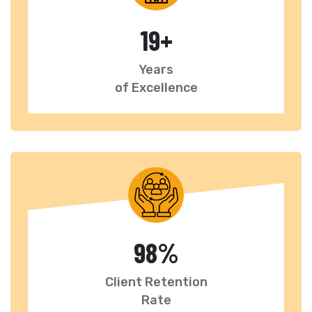
19
+
Years
of Excellence
98
%
Client Retention
Rate