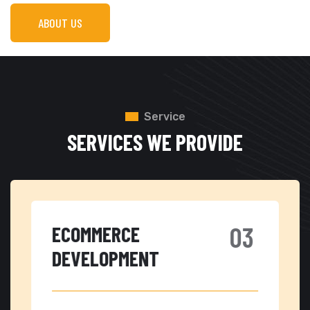
ABOUT US
Service
SERVICES WE PROVIDE
ECOMMERCE
C
DEVELOPMENT
W