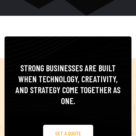
STRONG BUSINESSES ARE BUILT
WHEN TECHNOLOGY,
CREATIVITY,
AND STRATEGY COME TOGETHER
AS
ONE.
GET A QUOTE