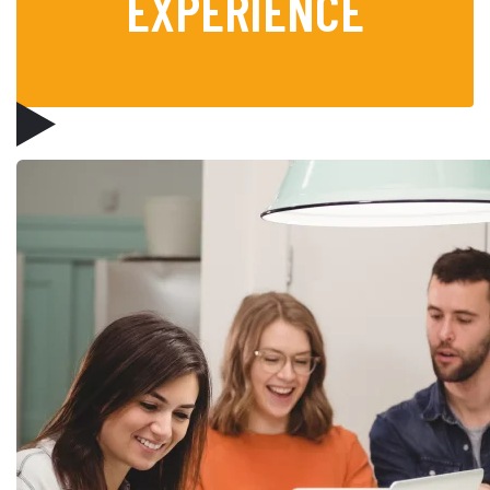
EXPERIENCE