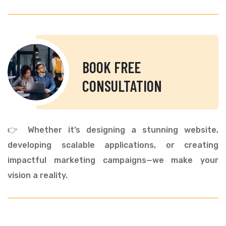
BOOK FREE
CONSULTATION
👉 Whether it’s designing a stunning website,
developing scalable applications, or creating
impactful marketing campaigns—we make your
vision a reality.