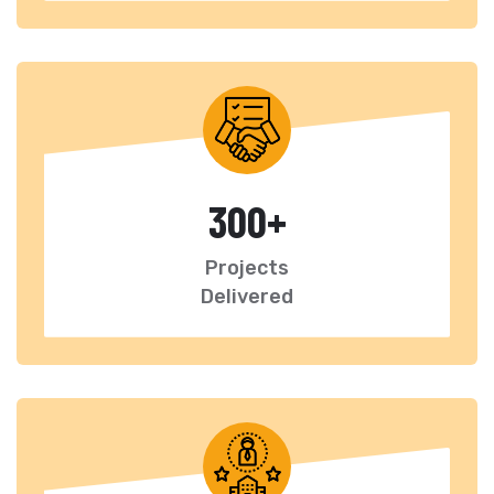
300
+
Projects
Delivered