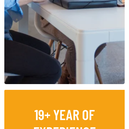
19
+ YEAR OF