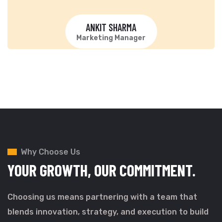
ANKIT SHARMA
Marketing Manager
Why Choose Us
YOUR GROWTH,
OUR COMMITMENT.
Choosing us means partnering with a team that
blends innovation, strategy, and execution to build