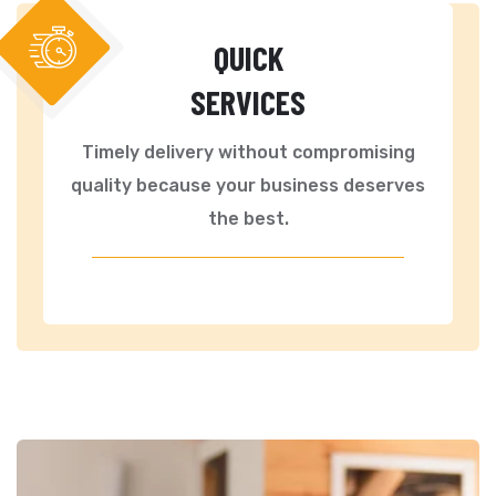
QUICK
SERVICES
Timely delivery without compromising
quality because your business deserves
the best.