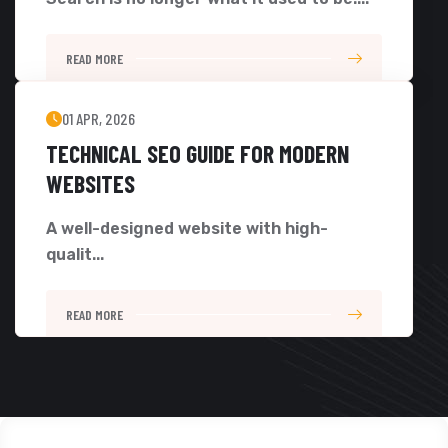
READ MORE
01 APR, 2026
TECHNICAL SEO GUIDE FOR MODERN
WEBSITES
A well-designed website with high-
qualit...
READ MORE