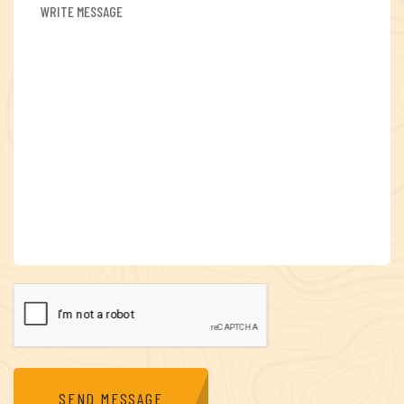
SEND MESSAGE