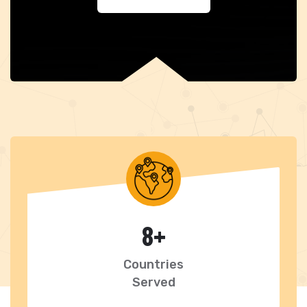
8
+
Countries
Served