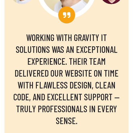
WORKING WITH GRAVITY IT
SOLUTIONS WAS AN EXCEPTIONAL
EXPERIENCE. THEIR TEAM
DELIVERED OUR WEBSITE ON TIME
WITH FLAWLESS DESIGN, CLEAN
CODE, AND EXCELLENT SUPPORT —
TRULY PROFESSIONALS IN EVERY
SENSE.