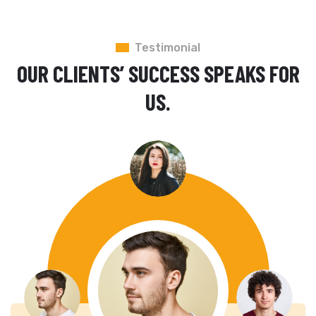
Testimonial
OUR CLIENTS’ SUCCESS SPEAKS FOR
US.